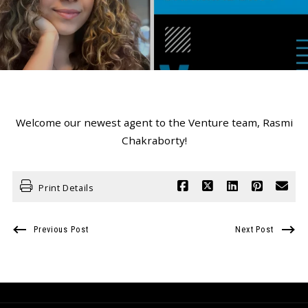
Welcome our newest agent to the Venture team, Rasmi
Chakraborty!
Print Details
Previous Post
Next Post