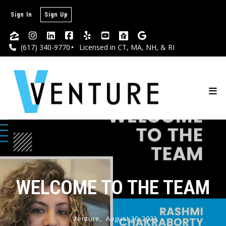
Sign In
Sign Up
(617) 340-9770
Licensed in CT, MA, NH, & RI
WELCOME TO THE TEAM
Venture,
August 20, 2023