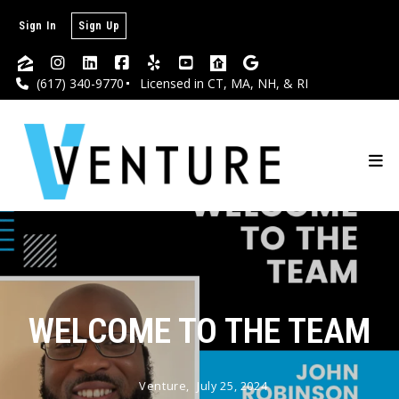
Sign In
Sign Up
(617) 340-9770
Licensed in CT, MA, NH, & RI
WELCOME TO THE TEAM
Venture,
July 25, 2024