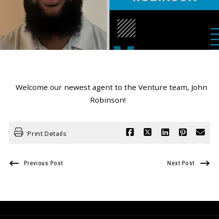
Welcome our newest agent to the Venture team, John
Robinson!
Print Details
Previous Post
Next Post