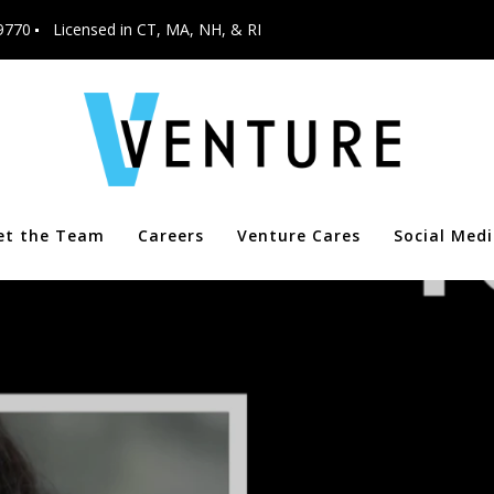
9770
Licensed in CT, MA, NH, & RI
et the Team
Careers
Venture Cares
Social Med