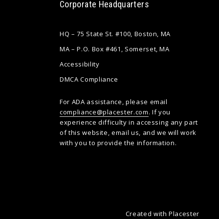
Corporate Headquarters
HQ – 75 State St. #100, Boston, MA
MA – P.O. Box #461, Somerset, MA
Accessibility
DMCA Compliance
For ADA assistance, please email
compliance@placester.com
. If you
experience difficulty in accessing any part
of this website, email us, and we will work
with you to provide the information.
Created with
Placester