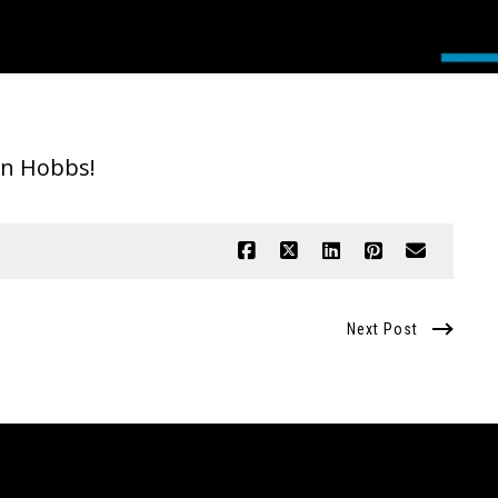
tyn Hobbs!
Next Post