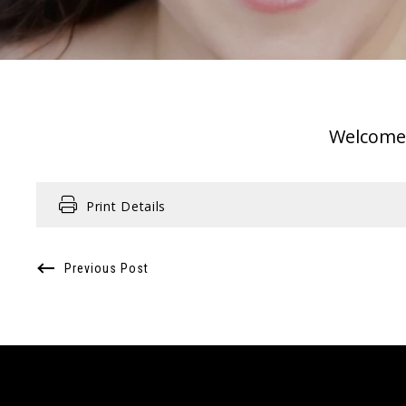
Welcome o
Print Details
Previous Post