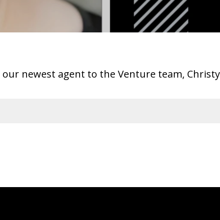
ur newest agent to the Venture team, Chris