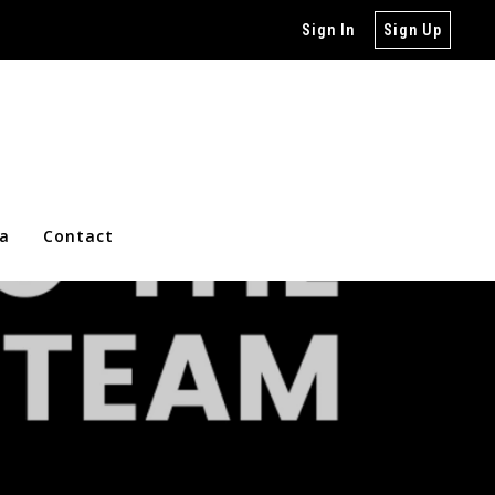
Sign In
Sign Up
ia
Contact