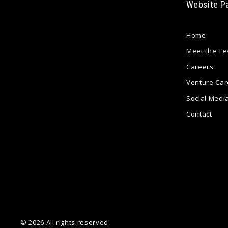
Website P
Home
Meet the T
Careers
Venture Car
Social Medi
Contact
© 2026 All rights reserved