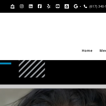
(617) 340-
Home
Me