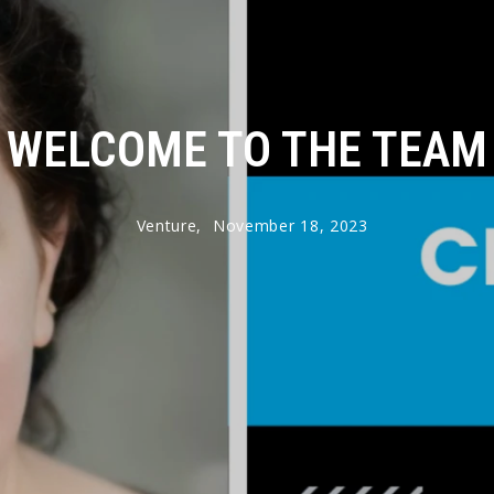
WELCOME TO THE TEAM
Venture,
November 18, 2023