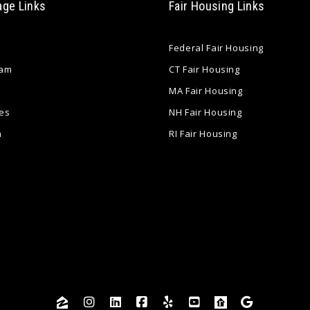
age Links
Fair Housing Links
Federal Fair Housing
eam
CT Fair Housing
MA Fair Housing
es
NH Fair Housing
a
RI Fair Housing