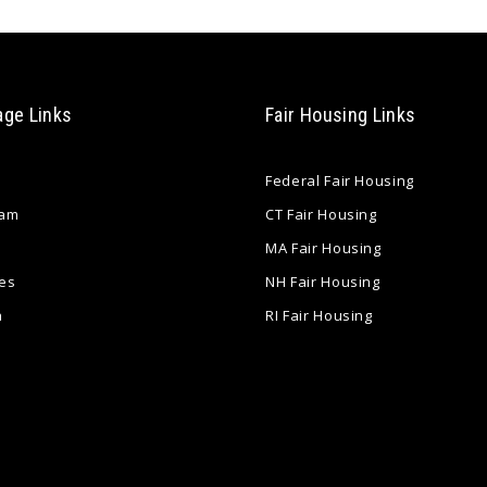
age Links
Fair Housing Links
Federal Fair Housing
eam
CT Fair Housing
MA Fair Housing
es
NH Fair Housing
a
RI Fair Housing