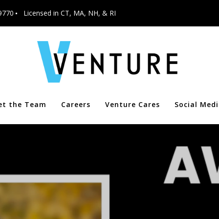
9770
Licensed in CT, MA, NH, & RI
et the Team
Careers
Venture Cares
Social Med