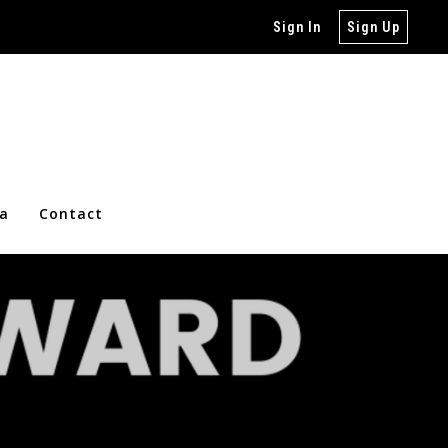
Sign In
Sign Up
ia
Contact