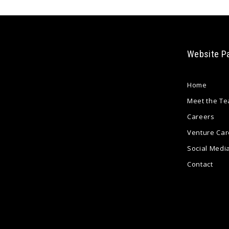
Website P
Home
Meet the T
Careers
Venture Car
Social Medi
Contact