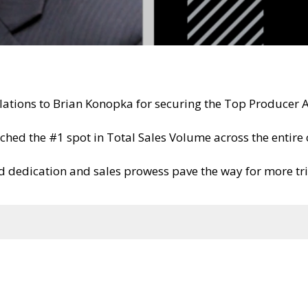
lations to Brian Konopka for securing the Top Producer 
nched the #1 spot in Total Sales Volume across the entir
 dedication and sales prowess pave the way for more t