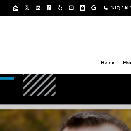
(617) 340-
Home
Me