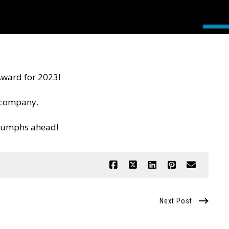
Award for 2023!
e company.
riumphs ahead!
Next Post