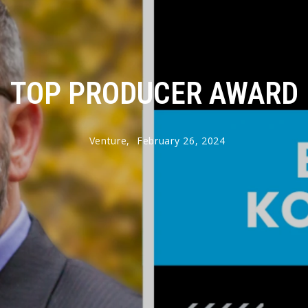
TOP PRODUCER AWARD
Venture,
February 26, 2024