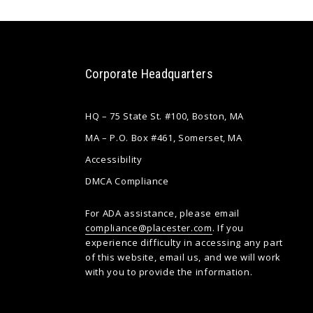
Corporate Headquarters
HQ – 75 State St. #100, Boston, MA
MA – P.O. Box #461, Somerset, MA
Accessibility
DMCA Compliance
For ADA assistance, please email
compliance@placester.com
. If you
experience difficulty in accessing any part
of this website, email us, and we will work
with you to provide the information.