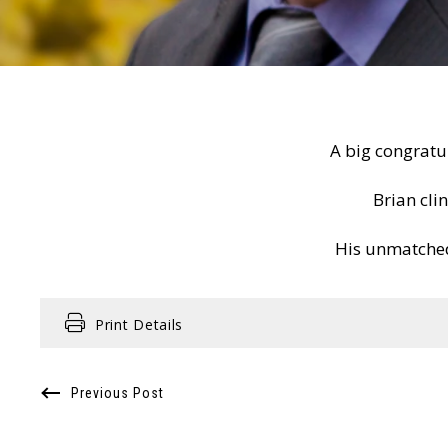
A big congratu
Brian cli
His unmatched
Print Details
Previous Post