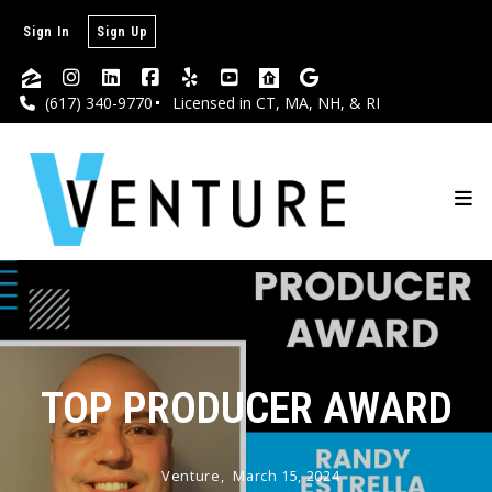
Sign In
Sign Up
(617) 340-9770
Licensed in CT, MA, NH, & RI
TOP PRODUCER AWARD
Venture,
March 15, 2024