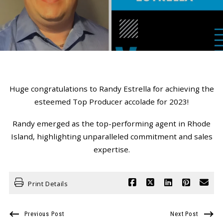
Huge congratulations to Randy Estrella for achieving the
esteemed Top Producer accolade for 2023!
Randy emerged as the top-performing agent in Rhode
Island, highlighting unparalleled commitment and sales
expertise.
Print Details
Previous Post
Next Post