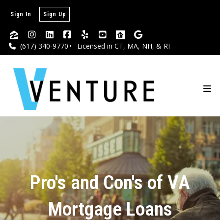
Sign In
Sign Up
(617) 340-9770
Licensed in CT, MA, NH, & RI
Pro's and Con's of VA
Mortgage Loans