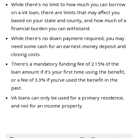
While there’s no limit to how much you can borrow
on a VA loan, there are limits that may affect you
based on your state and county, and how much of a
financial burden you can withstand.
While there’s no down payment required, you may
need some cash for an earnest-money deposit and
closing costs.
There’s a mandatory funding fee of 2.15% of the
loan amount if it’s your first time using the benefit,
or a fee of 3.3% if you’ve used the benefit in the
past.
VA loans can only be used for a primary residence,
and not for an income property.