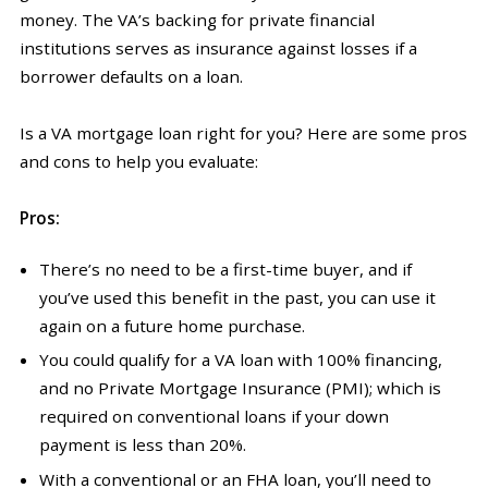
money. The VA’s backing for private financial
institutions serves as insurance against losses if a
borrower defaults on a loan.
Is a VA mortgage loan right for you? Here are some pros
and cons to help you evaluate:
Pros:
There’s no need to be a first-time buyer, and if
you’ve used this benefit in the past, you can use it
again on a future home purchase.
You could qualify for a VA loan with 100% financing,
and no Private Mortgage Insurance (PMI); which is
required on conventional loans if your down
payment is less than 20%.
With a conventional or an FHA loan, you’ll need to