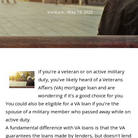
Venture,
May 19, 2022
If you’re a veteran or on active military
duty, you’ve likely heard of a Veterans
Affairs (VA) mortgage loan and are
wondering if it’s a good choice for you.
You could also be eligible for a VA loan if you’re the
spouse of a military member who passed away while on
active duty.
A fundamental difference with VA loans is that the VA
guarantees the loans made by lenders, but doesn’t lend