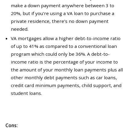
make a down payment anywhere between 3 to
20%, but if you’re using a VA loan to purchase a
private residence, there’s no down payment
needed.
VA mortgages allow a higher debt-to-income ratio
of up to 41% as compared to a conventional loan
program which could only be 36%. A debt-to-
income ratio is the percentage of your income to
the amount of your monthly loan payments plus all
other monthly debt payments such as car loans,
credit card minimum payments, child support, and
student loans.
Cons: