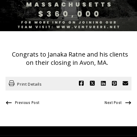
Congrats to Janaka Ratne and his clients
on their closing in Avon, MA.
Print Details
Previous Post
Next Post