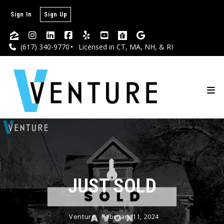
Sign In
Sign Up
(617) 340-9770
Licensed in CT, MA, NH, & RI
JUST SOLD
Venture,
February 11, 2024