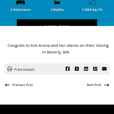
Congrats to Kim Arena and her clients on their closing
in Beverly, MA.
Print Details
Previous Post
Next Post