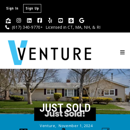
Sign In
Sign Up
(617) 340-9770
Licensed in CT, MA, NH, & RI
JUST SOLD
Venture,
November 1, 2024