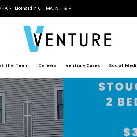
9770
Licensed in CT, MA, NH, & RI
et the Team
Careers
Venture Cares
Social Med