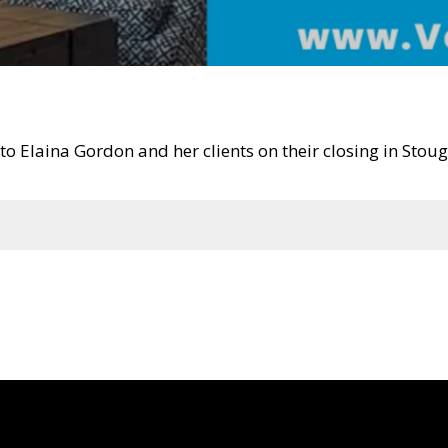
o Elaina Gordon and her clients on their closing in Sto