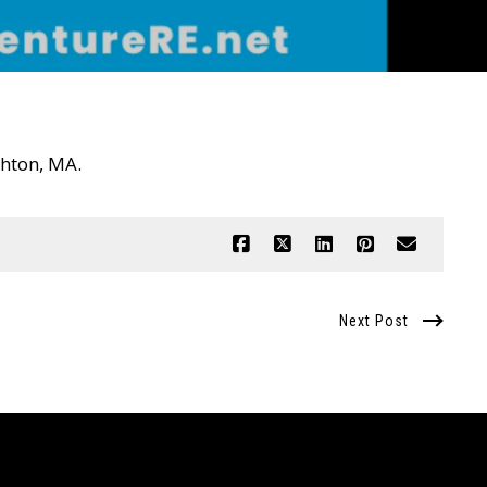
ughton, MA.
Next Post