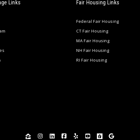
age Links
Fair Housing Links
Federal Fair Housing
eam
CT Fair Housing
MA Fair Housing
es
NH Fair Housing
a
RI Fair Housing