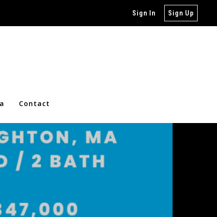
Sign In
Sign Up
ia
Contact