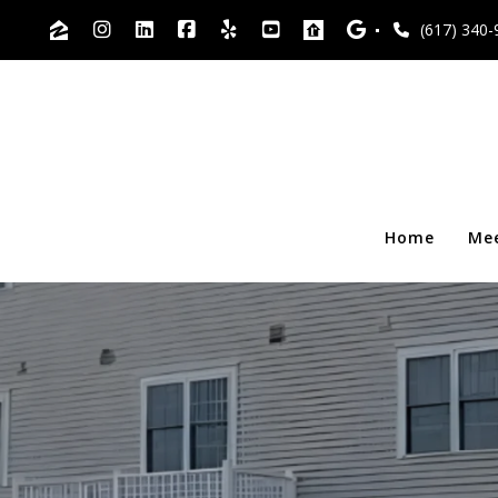
(617) 340-
Home
Me