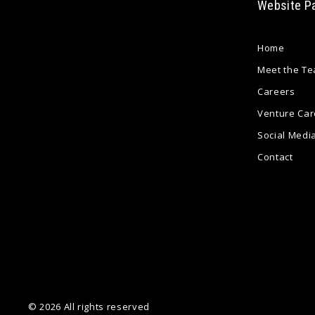
Website P
Home
Meet the T
Careers
Venture Car
Social Medi
Contact
© 2026 All rights reserved