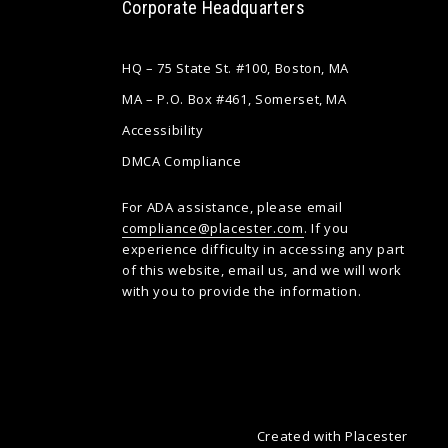
Corporate Headquarters
HQ – 75 State St. #100, Boston, MA
MA – P.O. Box #461, Somerset, MA
Accessibility
DMCA Compliance
For ADA assistance, please email
compliance@placester.com
. If you
experience difficulty in accessing any part
of this website, email us, and we will work
with you to provide the information.
Created with
Placester