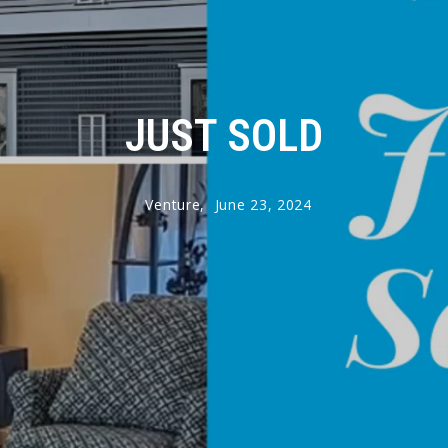
JUST SOLD
Venture,
June 23, 2024