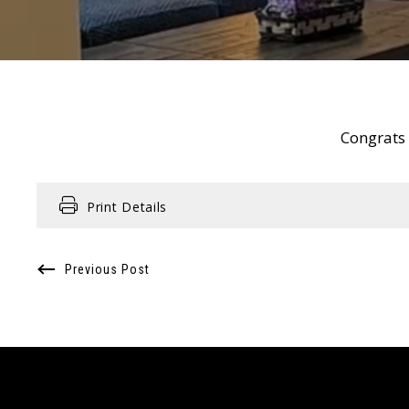
Congrats t
Print Details
Previous Post