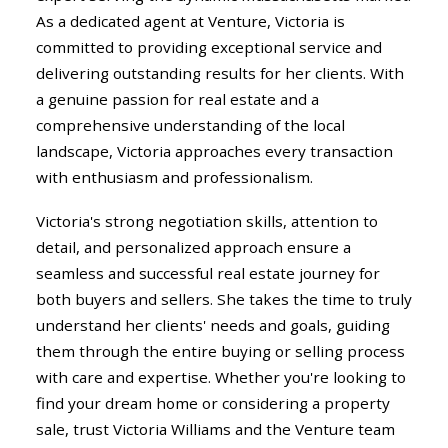
As a dedicated agent at Venture, Victoria is
committed to providing exceptional service and
delivering outstanding results for her clients. With
a genuine passion for real estate and a
comprehensive understanding of the local
landscape, Victoria approaches every transaction
with enthusiasm and professionalism.
Victoria's strong negotiation skills, attention to
detail, and personalized approach ensure a
seamless and successful real estate journey for
both buyers and sellers. She takes the time to truly
understand her clients' needs and goals, guiding
them through the entire buying or selling process
with care and expertise. Whether you're looking to
find your dream home or considering a property
sale, trust Victoria Williams and the Venture team