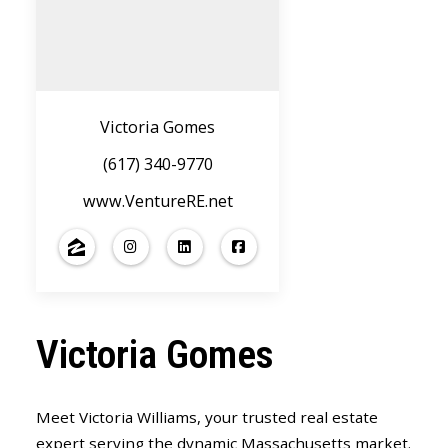
Victoria Gomes
(617) 340-9770
www.VentureRE.net
Victoria Gomes
Meet Victoria Williams, your trusted real estate
expert serving the dynamic Massachusetts market.