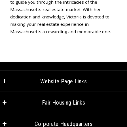
to guide you through the intricacies of the
Massachusetts real estate market. With her
dedication and knowledge, Victoria is devoted to
making your real estate experience in
Massachusetts a rewarding and memorable one.
Website Page Links
Home
Fair Housing Links
Meet the Team
Federal Fair Housing
Careers
Corporate Headquarters
CT Fair Housing
Venture Cares