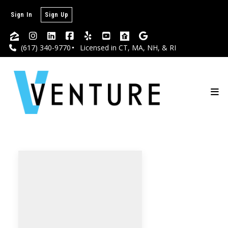
Sign In
Sign Up
(617) 340-9770
Licensed in CT, MA, NH, & RI