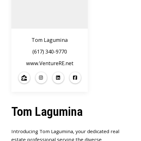
Tom Lagumina
(617) 340-9770
www.VentureRE.net
Tom Lagumina
Introducing Tom Lagumina, your dedicated real
estate professional serving the diverse