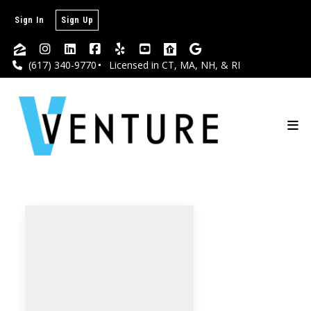
Sign In
Sign Up
(617) 340-9770
Licensed in CT, MA, NH, & RI