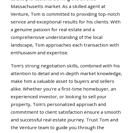
Massachusetts market. As a skilled agent at
Venture, Tom is committed to providing top-notch
service and exceptional results for his clients. With
a genuine passion for real estate and a
comprehensive understanding of the local
landscape, Tom approaches each transaction with
enthusiasm and expertise.
Tom's strong negotiation skills, combined with his
attention to detail and in-depth market knowledge,
make him a valuable asset to buyers and sellers
alike. Whether you're a first-time homebuyer, an
experienced investor, or looking to sell your
property, Tom's personalized approach and
commitment to client satisfaction ensure a smooth
and successful real estate journey. Trust Tom and
the Venture team to guide you through the