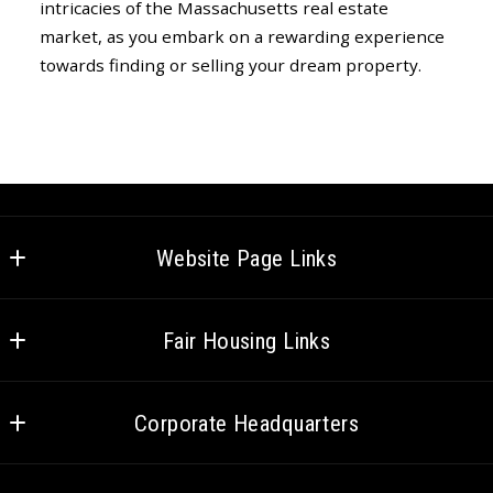
intricacies of the Massachusetts real estate
market, as you embark on a rewarding experience
towards finding or selling your dream property.
Website Page Links
Home
Fair Housing Links
Meet the Team
Federal Fair Housing
Careers
Corporate Headquarters
CT Fair Housing
Venture Cares
HQ – 75 State St. #100, Boston, MA
MA Fair Housing
Social Media