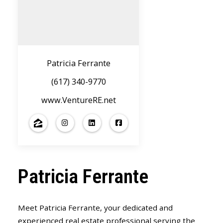
Patricia Ferrante
(617) 340-9770
www.VentureRE.net
Patricia Ferrante
Meet Patricia Ferrante, your dedicated and
experienced real estate professional serving the