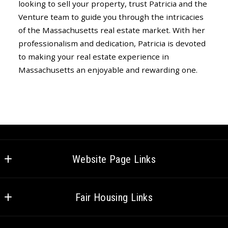
looking to sell your property, trust Patricia and the
Venture team to guide you through the intricacies
of the Massachusetts real estate market. With her
professionalism and dedication, Patricia is devoted
to making your real estate experience in
Massachusetts an enjoyable and rewarding one.
Website Page Links
Home
Fair Housing Links
Meet the Team
Federal Fair Housing
Careers