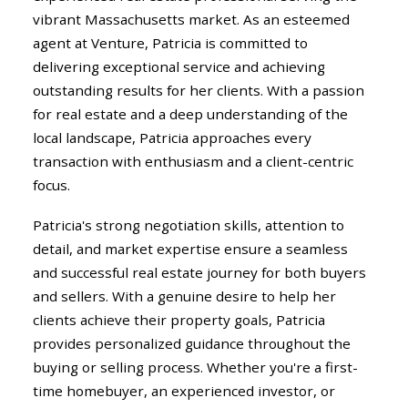
vibrant Massachusetts market. As an esteemed
agent at Venture, Patricia is committed to
delivering exceptional service and achieving
outstanding results for her clients. With a passion
for real estate and a deep understanding of the
local landscape, Patricia approaches every
transaction with enthusiasm and a client-centric
focus.
Patricia's strong negotiation skills, attention to
detail, and market expertise ensure a seamless
and successful real estate journey for both buyers
and sellers. With a genuine desire to help her
clients achieve their property goals, Patricia
provides personalized guidance throughout the
buying or selling process. Whether you're a first-
time homebuyer, an experienced investor, or