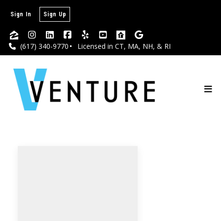
Sign In
Sign Up
(617) 340-9770
Licensed in CT, MA, NH, & RI