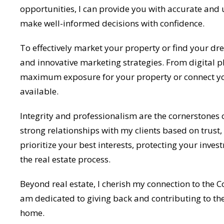
opportunities, I can provide you with accurate and
make well-informed decisions with confidence.
To effectively market your property or find your d
and innovative marketing strategies. From digital 
maximum exposure for your property or connect you
available.
Integrity and professionalism are the cornerstones o
strong relationships with my clients based on trust,
prioritize your best interests, protecting your inv
the real estate process.
Beyond real estate, I cherish my connection to the 
am dedicated to giving back and contributing to th
home.