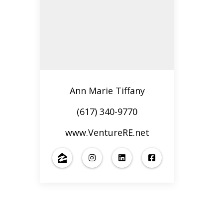
Ann Marie Tiffany
(617) 340-9770
www.VentureRE.net