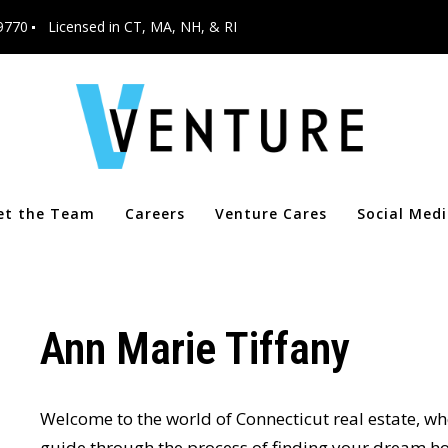
9770
Licensed in CT, MA, NH, & RI
et the Team
Careers
Venture Cares
Social Med
Ann Marie Tiffany
Welcome to the world of Connecticut real estate, wh
guide through the process of finding your dream ho