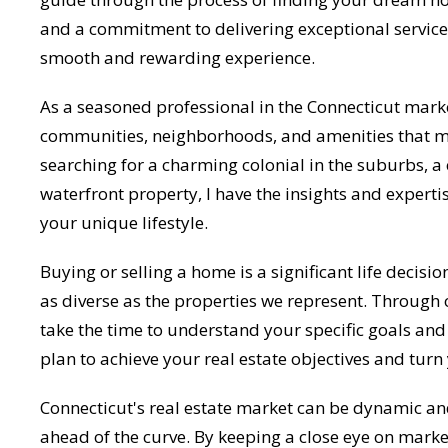
and a commitment to delivering exceptional service,
smooth and rewarding experience.
As a seasoned professional in the Connecticut marke
communities, neighborhoods, and amenities that mak
searching for a charming colonial in the suburbs, a
waterfront property, I have the insights and experti
your unique lifestyle.
Buying or selling a home is a significant life decisio
as diverse as the properties we represent. Through 
take the time to understand your specific goals and 
plan to achieve your real estate objectives and turn y
Connecticut's real estate market can be dynamic and
ahead of the curve. By keeping a close eye on mark