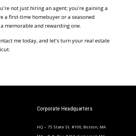
're not just hiring an agent; you're gaining a
re a first-time homebuyer or a seasoned
ey a memorable and rewarding one.
ntact me today, and let's turn your real estate
icut.
Corporate Headquarters
HQ – 75 State St. #100, Boston, MA