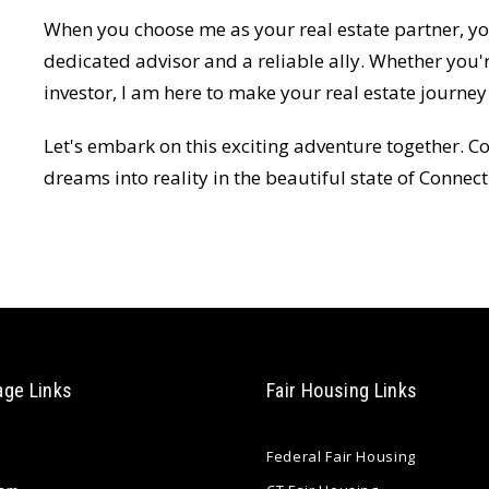
When you choose me as your real estate partner, you
dedicated advisor and a reliable ally. Whether you'
investor, I am here to make your real estate journ
Let's embark on this exciting adventure together. Co
dreams into reality in the beautiful state of Connect
age Links
Fair Housing Links
Federal Fair Housing