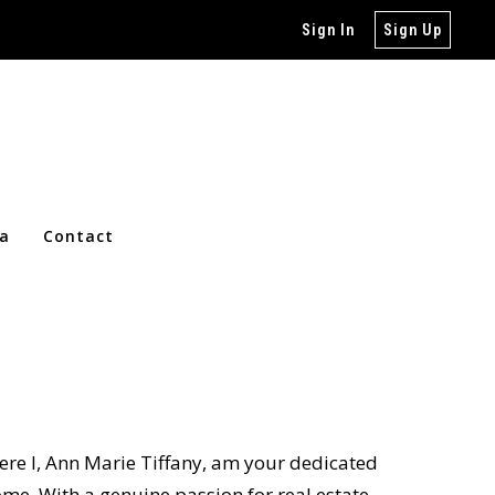
Sign In
Sign Up
ia
Contact
ere I, Ann Marie Tiffany, am your dedicated
me. With a genuine passion for real estate