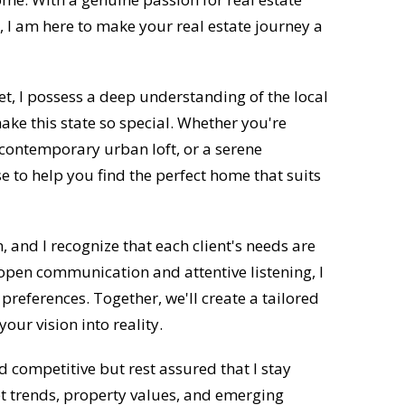
 I am here to make your real estate journey a
t, I possess a deep understanding of the local
e this state so special. Whether you're
 contemporary urban loft, or a serene
se to help you find the perfect home that suits
n, and I recognize that each client's needs are
open communication and attentive listening, I
preferences. Together, we'll create a tailored
our vision into reality.
 competitive but rest assured that I stay
et trends, property values, and emerging