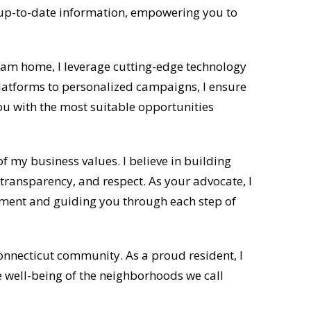
 up-to-date information, empowering you to
ream home, I leverage cutting-edge technology
platforms to personalized campaigns, I ensure
 with the most suitable opportunities
f my business values. I believe in building
 transparency, and respect. As your advocate, I
estment and guiding you through each step of
Connecticut community. As a proud resident, I
e well-being of the neighborhoods we call