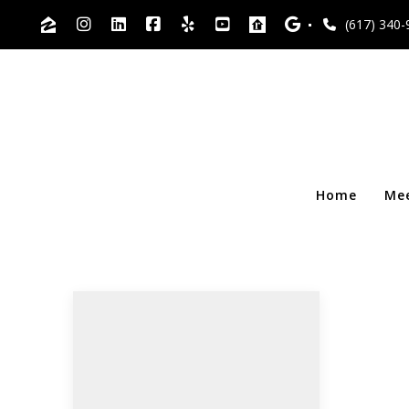
(617) 340-
Home
Me